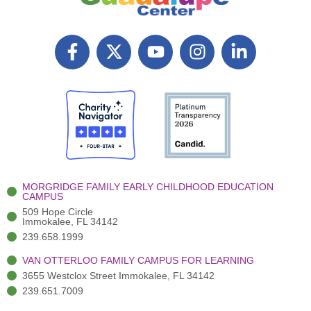
F
X
Y
I
L
a
T
o
n
i
c
w
u
s
n
e
i
t
t
k
b
t
u
a
e
o
t
b
g
d
o
e
e
r
i
k
r
a
n
-
(
m
-
MORGRIDGE FAMILY EARLY CHILDHOOD EDUCATION
f
3
i
CAMPUS
)
n
509 Hope Circle
Immokalee, FL 34142
239.658.1999
VAN OTTERLOO FAMILY CAMPUS FOR LEARNING
3655 Westclox Street Immokalee, FL 34142
239.651.7009