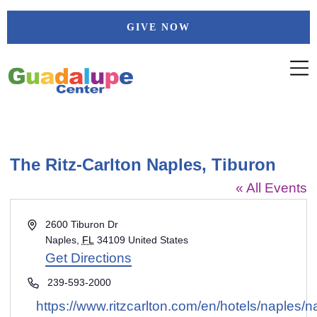
Skip
GIVE NOW
to
content
The Ritz-Carlton Naples, Tiburon
« All Events
Address
2600 Tiburon Dr
Naples
,
FL
34109
United States
Get Directions
Phone
239-593-2000
Website
https://www.ritzcarlton.com/en/hotels/naples/n