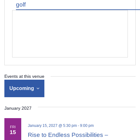
golf
Events at this venue
Upcoming
Select
January 2027
date.
January 15, 2027 @ 5:30 pm
-
9:00 pm
FRI
15
Rise to Endless Possibilities –