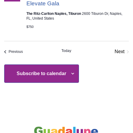
Elevate Gala
The Ritz-Carlton Naples, Tiburon
2600 Tiburon Dr, Naples,
FL, United States
$750
Today
Next
Events
Previous
Event
Subscribe to calendar