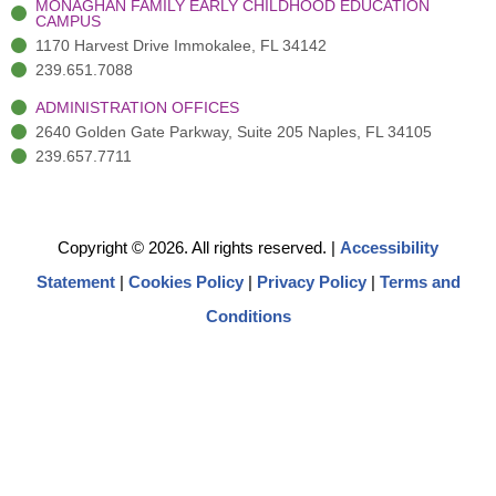
MONAGHAN FAMILY EARLY CHILDHOOD EDUCATION
CAMPUS
1170 Harvest Drive Immokalee, FL 34142
239.651.7088
ADMINISTRATION OFFICES
2640 Golden Gate Parkway, Suite 205 Naples, FL 34105
239.657.7711
Copyright © 2026. All rights reserved.
|
Accessibility
Statement
|
Cookies Policy
|
Privacy Policy
|
Terms and
Conditions