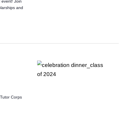
 event! Join
olarships and
 Tutor Corps