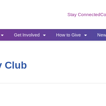
Stay Connected
Co
Get Involved
How to Give
News
y Club