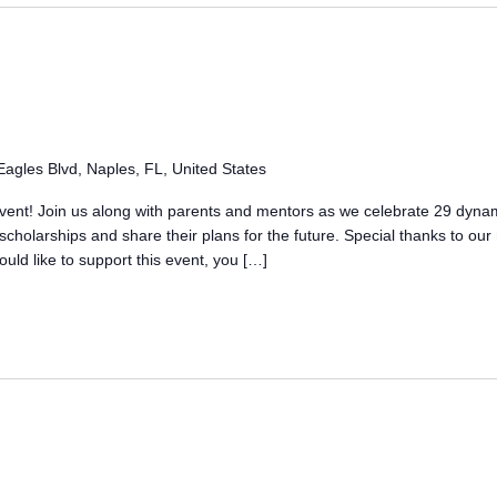
agles Blvd, Naples, FL, United States
 event! Join us along with parents and mentors as we celebrate 29 dyna
cholarships and share their plans for the future. Special thanks to ou
uld like to support this event, you […]