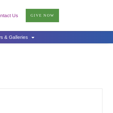
ntact Us
GIVE NOW
 & Galleries