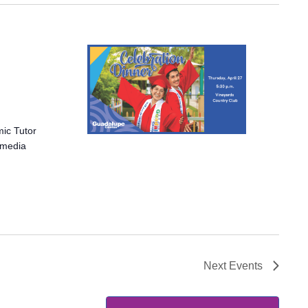
mic Tutor
r media
Next
Events