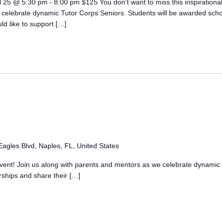
l 25 @ 5:30 pm - 8:00 pm $125 You don't want to miss this inspirational
 celebrate dynamic Tutor Corps Seniors. Students will be awarded sch
uld like to support […]
agles Blvd, Naples, FL, United States
l event! Join us along with parents and mentors as we celebrate dynamic
rships and share their […]