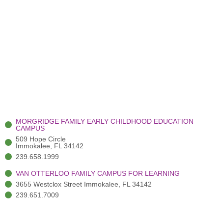
MORGRIDGE FAMILY EARLY CHILDHOOD EDUCATION
CAMPUS
509 Hope Circle
Immokalee, FL 34142
239.658.1999
VAN OTTERLOO FAMILY CAMPUS FOR LEARNING
3655 Westclox Street Immokalee, FL 34142
239.651.7009