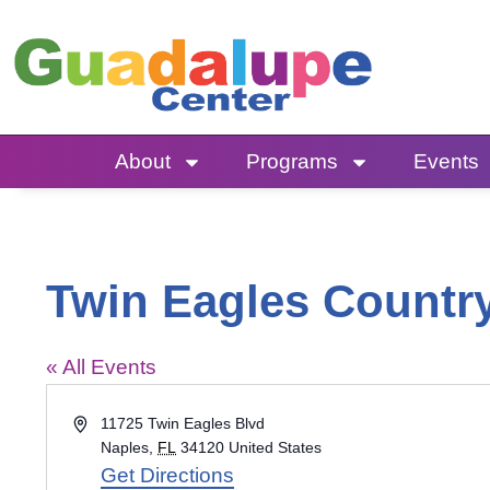
Skip
to
content
About
Programs
Events
Twin Eagles Countr
« All Events
Address
11725 Twin Eagles Blvd
Naples
,
FL
34120
United States
Get Directions