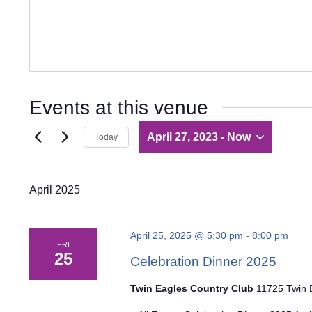
Events at this venue
April 27, 2023
 - 
Now
Today
Select
date.
April 2025
April 25, 2025 @ 5:30 pm
-
8:00 pm
FRI
25
Celebration Dinner 2025
Twin Eagles Country Club
11725 Twin E