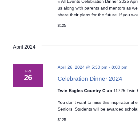
« All Events Celebration Dinner 2025 Apri
us along with parents and mentors as we
share their plans for the future. If you wo
$125
April 2024
April 26, 2024 @ 5:30 pm
-
8:00 pm
FRI
26
Celebration Dinner 2024
Twin Eagles Country Club
11725 Twin E
You don't want to miss this inspirationa
Seniors. Students will be awarded schola
$125