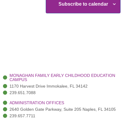
Subscribe to calendar
MONAGHAN FAMILY EARLY CHILDHOOD EDUCATION
CAMPUS
1170 Harvest Drive Immokalee, FL 34142
239.651.7088
ADMINISTRATION OFFICES
2640 Golden Gate Parkway, Suite 205 Naples, FL 34105
239.657.7711