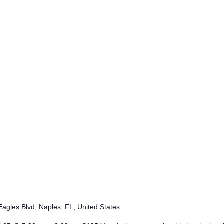
agles Blvd, Naples, FL, United States